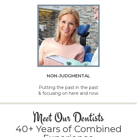
NON-JUDGMENTAL
Putting the past in the past
& focusing on here and now.
Meet Our Dentists
40+ Years of Combined