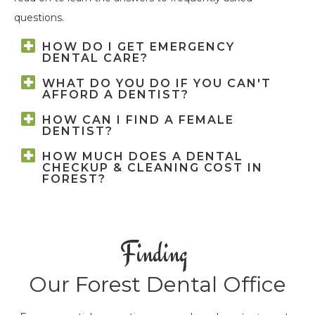
questions.
HOW DO I GET EMERGENCY
DENTAL CARE?
WHAT DO YOU DO IF YOU CAN'T
AFFORD A DENTIST?
HOW CAN I FIND A FEMALE
DENTIST?
HOW MUCH DOES A DENTAL
CHECKUP & CLEANING COST IN
FOREST?
Finding
Our Forest Dental Office