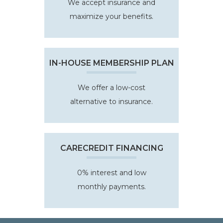
We accept insurance and
maximize your benefits.
IN-HOUSE MEMBERSHIP PLAN
We offer a low-cost
alternative to insurance.
CARECREDIT FINANCING
0% interest and low
monthly payments.