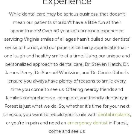
Experience
While dental care may be serious business, that doesn't
mean our patients shouldn't have a little fun at their
appointments! Over 40 years of combined experience
servicing Virginia smiles of all ages hasn't dulled our dentists’
sense of humor, and our patients certainly appreciate that -
one laugh and healthy smile at a time. Using our unique and
personalized approach to dental care, Dr. Steven Hatch, Dr.
James Peery, Dr. Samuel Woolwine, and Dr. Carole Roberts
ensure you always have plenty of reasons to smile every
time you come to see us. Offering nearby friends and
families comprehensive, complete, and friendly dentistry in
Forest is just what we do. So, whether it’s time for your next
checkup, you want to rebuild your smile with
dental implants
,
or you’re in pain and need an
emergency dentist
in Forest,
come and see us!