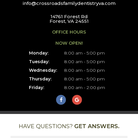
info@crossroadsfamilydentistryva.com
14761 Forest Rd
Forest, VA 24551
OFFICE HOURS
NOW OPEN!
Monday:
8:00 am - 5:00 pm
Tuesday:
8:00 am - 5:00 pm
Wednesday:
8:00 am - 5:00 pm
Thursday:
8:00 am - 5:00 pm
Friday:
8:00 am - 2:00 pm
HAVE QUESTIONS?
GET ANSWERS.