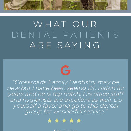
WHAT OUR
DENTAL PATIENTS
ARE SAYING
“My appointment was a very pleasant
experience. The staff was friendly and
professional, and the office is very nice.
The Hygienist and Dr. Roberts were very
professional, conducted their jobs
thoroughly, and provided ample time for
my comments and inquiries.”