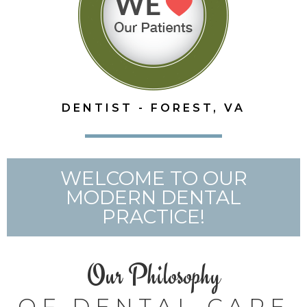
DENTIST - FOREST, VA
WELCOME TO OUR
MODERN DENTAL
PRACTICE!
Our Philosophy
OF DENTAL CARE