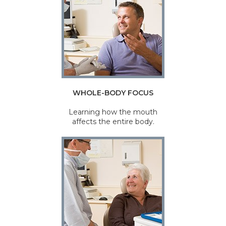
WHOLE-BODY FOCUS
Learning how the mouth
affects the entire body.