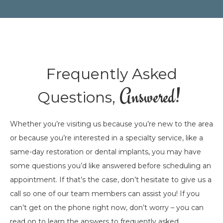
Frequently Asked
Answered!
Questions,
Whether you’re visiting us because you’re new to the area
or because you’re interested in a specialty service, like a
same-day restoration or dental implants, you may have
some questions you’d like answered before scheduling an
appointment. If that’s the case, don’t hesitate to give us a
call so one of our team members can assist you! If you
can’t get on the phone right now, don’t worry – you can
read on to learn the answers to frequently asked