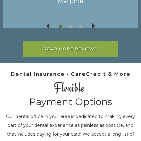
James
READ MORE REVIEWS
Dental Insurance • CareCredit & More
Flexible
Payment Options
Our dental office in your area is dedicated to making every
part of your dental experience as painless as possible, and
that includes paying for your care! We accept a long list of