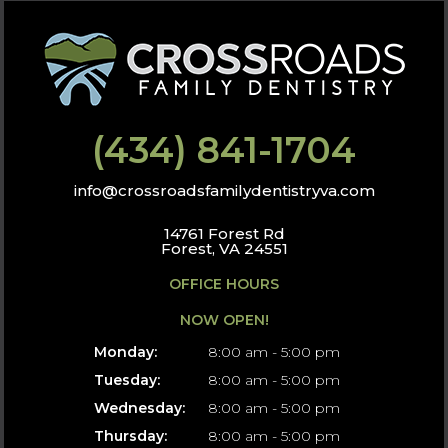
(434) 841-1704
info@crossroadsfamilydentistryva.com
14761 Forest Rd
Forest, VA 24551
OFFICE HOURS
NOW OPEN!
Monday:
8:00 am - 5:00 pm
Tuesday:
8:00 am - 5:00 pm
Wednesday:
8:00 am - 5:00 pm
Thursday:
8:00 am - 5:00 pm