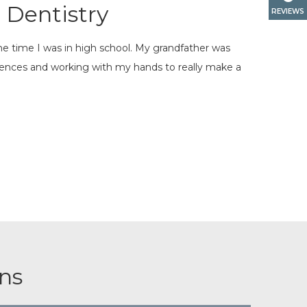
 Dentistry
REVIEWS
the time I was in high school. My grandfather was
iences and working with my hands to really make a
ns