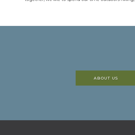
ABOUT US