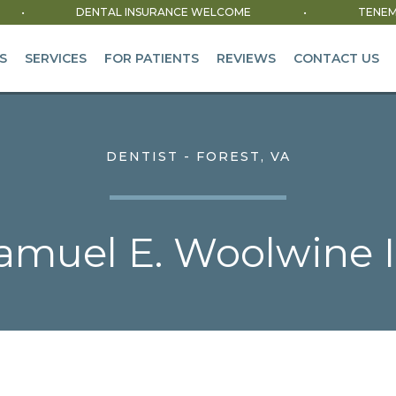
•
DENTAL INSURANCE WELCOME
•
TENEM
S
SERVICES
FOR PATIENTS
REVIEWS
CONTACT US
DENTIST - FOREST, VA
muel E. Woolwine II