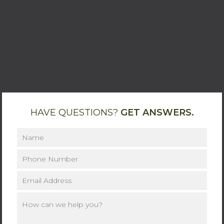
HAVE QUESTIONS?
GET ANSWERS.