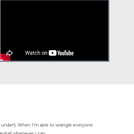
nd under!). When I’m able to wrangle everyone
leyball whenever I can.