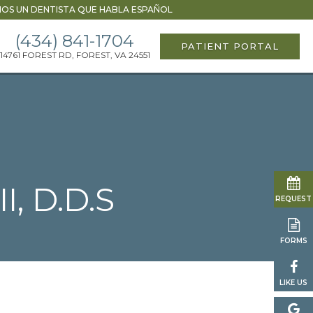
OS UN DENTISTA QUE HABLA ESPAÑOL
(434) 841-1704
PATIENT PORTAL
14761 FOREST RD, FOREST, VA 24551
I, D.D.S
REQUEST
FORMS
LIKE US