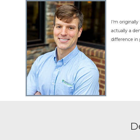
I’m originall
actually a d
difference in 
D