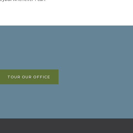
TOUR OUR OFFICE