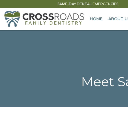
SAME-DAY DENTAL EMERGENCIES
HOME
ABOUT U
Meet Sa