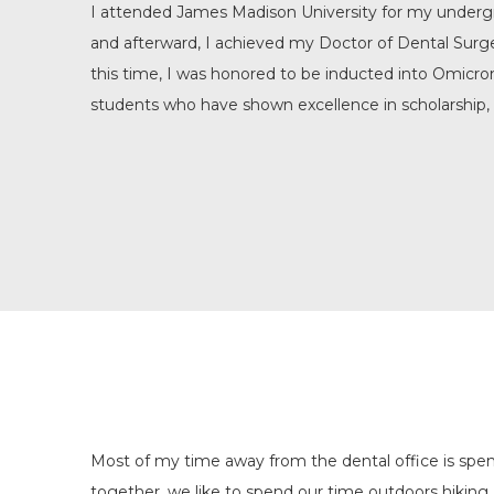
I attended James Madison University for my undergr
and afterward, I achieved my Doctor of Dental Sur
this time, I was honored to be inducted into Omicro
students who have shown excellence in scholarship, 
Most of my time away from the dental office is spent
together, we like to spend our time outdoors hiking,