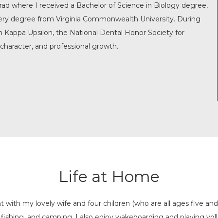
ad where I received a Bachelor of Science in Biology degree,
gery degree from Virginia Commonwealth University. During
n Kappa Upsilon, the National Dental Honor Society for
character, and professional growth.
Life at Home
 with my lovely wife and four children (who are all ages five a
 fishing, and camping. I also enjoy wakeboarding and playing vol