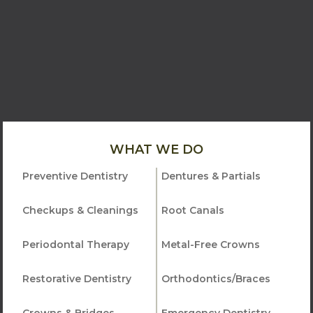
WHAT WE DO
Preventive Dentistry
Dentures & Partials
Checkups & Cleanings
Root Canals
Periodontal Therapy
Metal-Free Crowns
Restorative Dentistry
Orthodontics/Braces