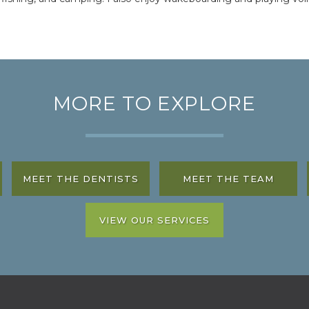
MORE TO EXPLORE
MEET THE DENTISTS
MEET THE TEAM
VIEW OUR SERVICES