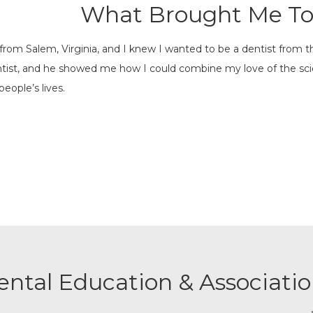
What Brought Me To
y from Salem, Virginia, and I knew I wanted to be a dentist from 
entist, and he showed me how I could combine my love of the sc
people’s lives.
ental Education & Associatio